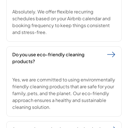
Absolutely. We offer flexible recurring
schedules based on your Airbnb calendar and
booking frequency to keep things consistent
and stress-free.
Do you use eco-friendly cleaning
products?
Yes, we are committed to using environmentally
friendly cleaning products that are safe for your
family, pets, and the planet. Our eco-friendly
approach ensures a healthy and sustainable
cleaning solution.