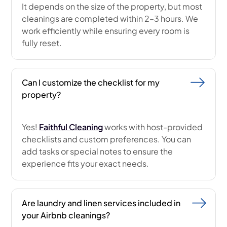
It depends on the size of the property, but most
cleanings are completed within 2–3 hours. We
work efficiently while ensuring every room is
fully reset.
Can I customize the checklist for my
property?
Yes!
Faithful Cleaning
works with host-provided
checklists and custom preferences. You can
add tasks or special notes to ensure the
experience fits your exact needs.
Are laundry and linen services included in
your Airbnb cleanings?