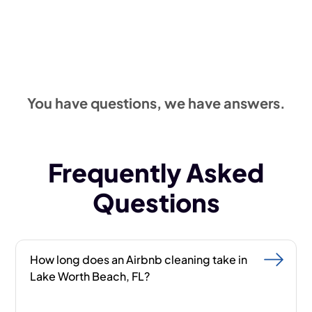
Get a quote
561-220-2317
You have questions, we have answers.
Frequently Asked
Questions
How long does an Airbnb cleaning take in
Lake Worth Beach, FL?