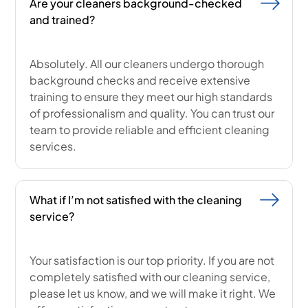
Are your cleaners background-checked
and trained?
Absolutely. All our cleaners undergo thorough
background checks and receive extensive
training to ensure they meet our high standards
of professionalism and quality. You can trust our
team to provide reliable and efficient cleaning
services.
What if I’m not satisfied with the cleaning
service?
Your satisfaction is our top priority. If you are not
completely satisfied with our cleaning service,
please let us know, and we will make it right. We