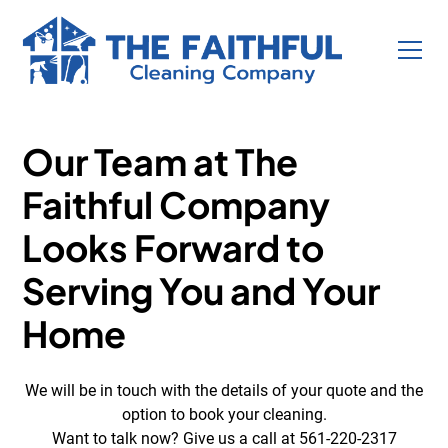
Discount Secured!
Our Team at The
Faithful Company
Looks Forward to
Serving You and Your
Home
We will be in touch with the details of your quote and the
option to book your cleaning.
Want to talk now? Give us a call at 561-220-2317