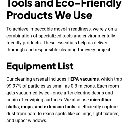
Tools and Eco-Friendly
Products We Use
To achieve impeccable move-in readiness, we rely on a
combination of specialized tools and environmentally
friendly products. These essentials help us deliver
thorough and responsible cleaning for every project.
Equipment List
Our cleaning arsenal includes
HEPA vacuums
, which trap
99.97% of particles as small as 0.3 microns. Each room
gets vacuumed twice - once after clearing debris and
again after wiping surfaces. We also use
microfiber
cloths, mops, and extension tools
to efficiently capture
dust from hard-to-reach spots like ceilings, light fixtures,
and upper windows.