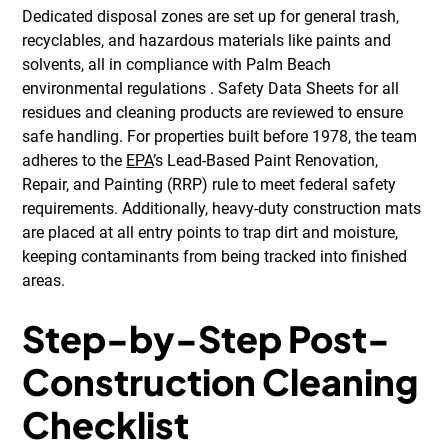
Dedicated disposal zones are set up for general trash,
recyclables, and hazardous materials like paints and
solvents, all in compliance with Palm Beach
environmental regulations . Safety Data Sheets for all
residues and cleaning products are reviewed to ensure
safe handling. For properties built before 1978, the team
adheres to the
EPA
’s Lead-Based Paint Renovation,
Repair, and Painting (RRP) rule to meet federal safety
requirements. Additionally, heavy-duty construction mats
are placed at all entry points to trap dirt and moisture,
keeping contaminants from being tracked into finished
areas.
Step-by-Step Post-
Construction Cleaning
Checklist