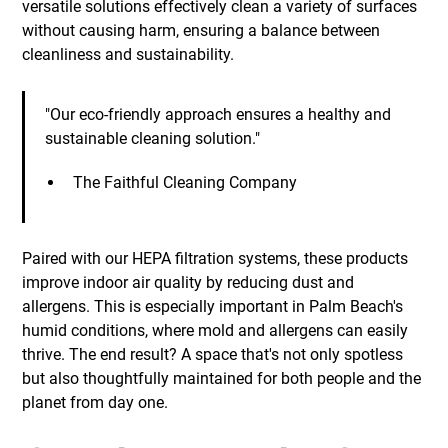
versatile solutions effectively clean a variety of surfaces
without causing harm, ensuring a balance between
cleanliness and sustainability.
"Our eco-friendly approach ensures a healthy and
sustainable cleaning solution."
The Faithful Cleaning Company
Paired with our HEPA filtration systems, these products
improve indoor air quality by reducing dust and
allergens. This is especially important in Palm Beach's
humid conditions, where mold and allergens can easily
thrive. The end result? A space that's not only spotless
but also thoughtfully maintained for both people and the
planet from day one.