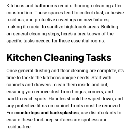
Kitchens and bathrooms require thorough cleaning after
construction. These spaces tend to collect dust, adhesive
residues, and protective coverings on new fixtures,
making it crucial to sanitize high-touch areas. Building
on general cleaning steps, here’s a breakdown of the
specific tasks needed for these essential rooms.
Kitchen Cleaning Tasks
Once general dusting and floor cleaning are complete, it’s
time to tackle the kitchen's unique needs. Start with
cabinets and drawers - clean them inside and out,
ensuring you remove dust from hinges, corners, and
hard-to-reach spots. Handles should be wiped down, and
any protective films on cabinet fronts must be removed.
For
countertops and backsplashes
, use disinfectants to
ensure these food-prep surfaces are spotless and
residue-free.