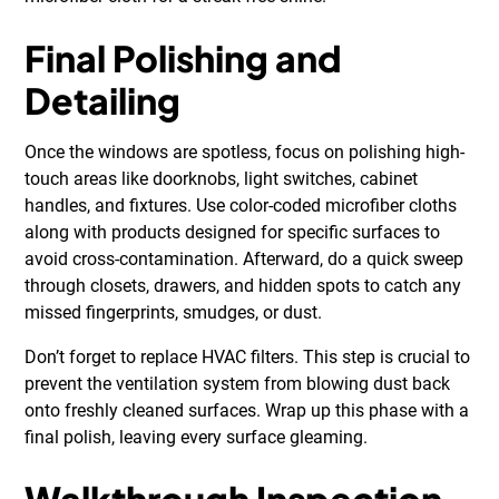
Final Polishing and
Detailing
Once the windows are spotless, focus on polishing high-
touch areas like doorknobs, light switches, cabinet
handles, and fixtures. Use color-coded microfiber cloths
along with products designed for specific surfaces to
avoid cross-contamination. Afterward, do a quick sweep
through closets, drawers, and hidden spots to catch any
missed fingerprints, smudges, or dust.
Don’t forget to replace HVAC filters. This step is crucial to
prevent the ventilation system from blowing dust back
onto freshly cleaned surfaces. Wrap up this phase with a
final polish, leaving every surface gleaming.