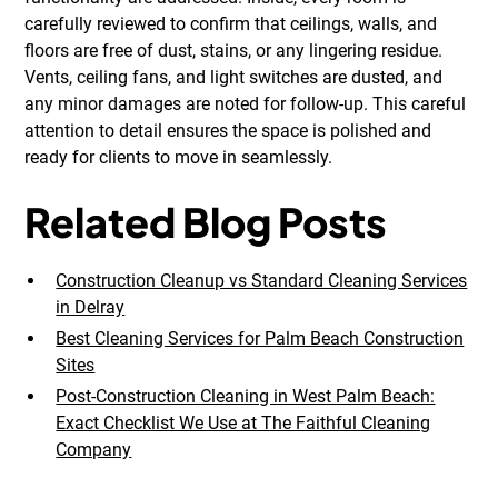
carefully reviewed to confirm that ceilings, walls, and
floors are free of dust, stains, or any lingering residue.
Vents, ceiling fans, and light switches are dusted, and
any minor damages are noted for follow-up. This careful
attention to detail ensures the space is polished and
ready for clients to move in seamlessly.
Related Blog Posts
Construction Cleanup vs Standard Cleaning Services
in Delray
Best Cleaning Services for Palm Beach Construction
Sites
Post-Construction Cleaning in West Palm Beach:
Exact Checklist We Use at The Faithful Cleaning
Company