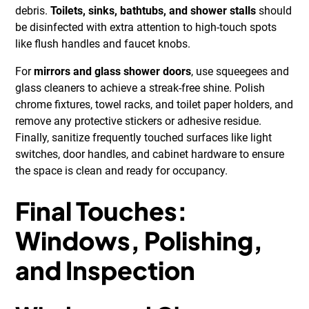
debris.
Toilets, sinks, bathtubs, and shower stalls
should
be disinfected with extra attention to high-touch spots
like flush handles and faucet knobs.
For
mirrors and glass shower doors
, use squeegees and
glass cleaners to achieve a streak-free shine. Polish
chrome fixtures, towel racks, and toilet paper holders, and
remove any protective stickers or adhesive residue.
Finally, sanitize frequently touched surfaces like light
switches, door handles, and cabinet hardware to ensure
the space is clean and ready for occupancy.
Final Touches:
Windows, Polishing,
and Inspection