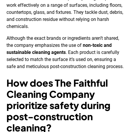
work effectively on a range of surfaces, including floors,
countertops, glass, and fixtures. They tackle dust, debris,
and construction residue without relying on harsh
chemicals.
Although the exact brands or ingredients aren’t shared,
the company emphasizes the use of
non-toxic and
sustainable cleaning agents
. Each product is carefully
selected to match the surface it’s used on, ensuring a
safe and meticulous post-construction cleaning process.
How does The Faithful
Cleaning Company
prioritize safety during
post-construction
cleaning?