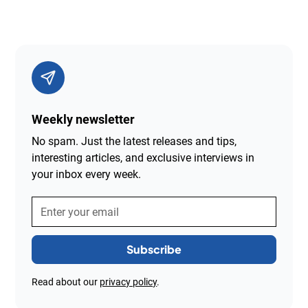
Weekly newsletter
No spam. Just the latest releases and tips,
interesting articles, and exclusive interviews in
your inbox every week.
Read about our
privacy policy
.