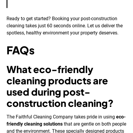
Ready to get started? Booking your post-construction
cleaning takes just 60 seconds online. Let us deliver the
spotless, healthy environment your property deserves.
FAQs
What eco-friendly
cleaning products are
used during post-
construction cleaning?
The Faithful Cleaning Company takes pride in using
eco-
friendly cleaning solutions
that are gentle on both people
and the environment. These specially designed products