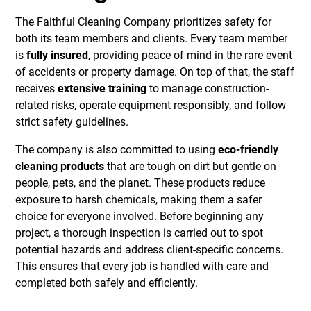
The Faithful Cleaning Company prioritizes safety for
both its team members and clients. Every team member
is
fully insured
, providing peace of mind in the rare event
of accidents or property damage. On top of that, the staff
receives
extensive training
to manage construction-
related risks, operate equipment responsibly, and follow
strict safety guidelines.
The company is also committed to using
eco-friendly
cleaning products
that are tough on dirt but gentle on
people, pets, and the planet. These products reduce
exposure to harsh chemicals, making them a safer
choice for everyone involved. Before beginning any
project, a thorough inspection is carried out to spot
potential hazards and address client-specific concerns.
This ensures that every job is handled with care and
completed both safely and efficiently.