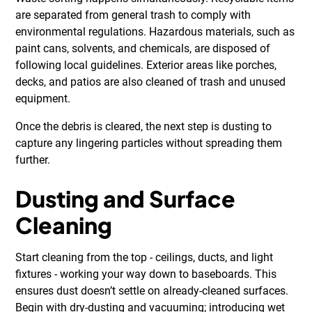
are separated from general trash to comply with
environmental regulations. Hazardous materials, such as
paint cans, solvents, and chemicals, are disposed of
following local guidelines. Exterior areas like porches,
decks, and patios are also cleaned of trash and unused
equipment.
Once the debris is cleared, the next step is dusting to
capture any lingering particles without spreading them
further.
Dusting and Surface
Cleaning
Start cleaning from the top - ceilings, ducts, and light
fixtures - working your way down to baseboards. This
ensures dust doesn’t settle on already-cleaned surfaces.
Begin with dry-dusting and vacuuming; introducing wet