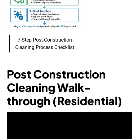
7-Step Post-Construction
Cleaning Process Checklist
Post Construction
Cleaning Walk-
through (Residential)