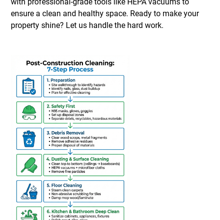
with professional-grade tools like HEPA vacuums to
ensure a clean and healthy space. Ready to make your
property shine? Let us handle the hard work.