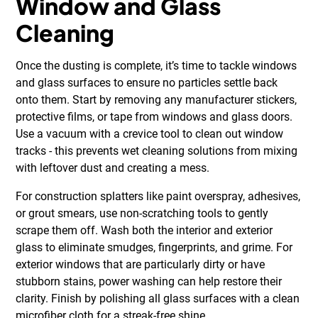
Window and Glass
Cleaning
Once the dusting is complete, it’s time to tackle windows
and glass surfaces to ensure no particles settle back
onto them. Start by removing any manufacturer stickers,
protective films, or tape from windows and glass doors.
Use a vacuum with a crevice tool to clean out window
tracks - this prevents wet cleaning solutions from mixing
with leftover dust and creating a mess.
For construction splatters like paint overspray, adhesives,
or grout smears, use non-scratching tools to gently
scrape them off. Wash both the interior and exterior
glass to eliminate smudges, fingerprints, and grime. For
exterior windows that are particularly dirty or have
stubborn stains, power washing can help restore their
clarity. Finish by polishing all glass surfaces with a clean
microfiber cloth for a streak-free shine.