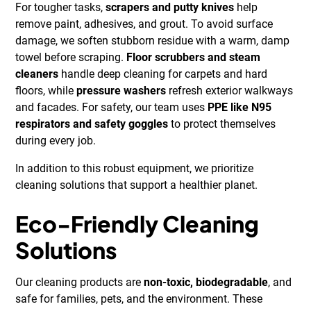
For tougher tasks,
scrapers and putty knives
help
remove paint, adhesives, and grout. To avoid surface
damage, we soften stubborn residue with a warm, damp
towel before scraping.
Floor scrubbers and steam
cleaners
handle deep cleaning for carpets and hard
floors, while
pressure washers
refresh exterior walkways
and facades. For safety, our team uses
PPE like N95
respirators and safety goggles
to protect themselves
during every job.
In addition to this robust equipment, we prioritize
cleaning solutions that support a healthier planet.
Eco-Friendly Cleaning
Solutions
Our cleaning products are
non-toxic, biodegradable
, and
safe for families, pets, and the environment. These