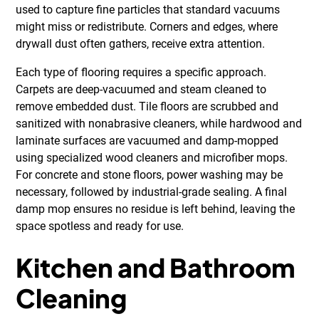
used to capture fine particles that standard vacuums
might miss or redistribute. Corners and edges, where
drywall dust often gathers, receive extra attention.
Each type of flooring requires a specific approach.
Carpets are deep-vacuumed and steam cleaned to
remove embedded dust. Tile floors are scrubbed and
sanitized with nonabrasive cleaners, while hardwood and
laminate surfaces are vacuumed and damp-mopped
using specialized wood cleaners and microfiber mops.
For concrete and stone floors, power washing may be
necessary, followed by industrial-grade sealing. A final
damp mop ensures no residue is left behind, leaving the
space spotless and ready for use.
Kitchen and Bathroom
Cleaning