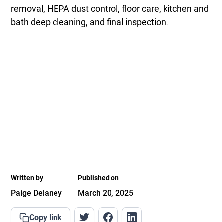
removal, HEPA dust control, floor care, kitchen and
bath deep cleaning, and final inspection.
Written by
Published on
Paige Delaney
March 20, 2025
Copy link