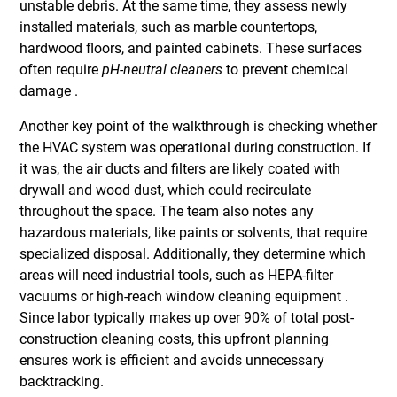
unstable debris. At the same time, they assess newly
installed materials, such as marble countertops,
hardwood floors, and painted cabinets. These surfaces
often require
pH-neutral cleaners
to prevent chemical
damage .
Another key point of the walkthrough is checking whether
the HVAC system was operational during construction. If
it was, the air ducts and filters are likely coated with
drywall and wood dust, which could recirculate
throughout the space. The team also notes any
hazardous materials, like paints or solvents, that require
specialized disposal. Additionally, they determine which
areas will need industrial tools, such as HEPA-filter
vacuums or high-reach window cleaning equipment .
Since labor typically makes up over 90% of total post-
construction cleaning costs, this upfront planning
ensures work is efficient and avoids unnecessary
backtracking.