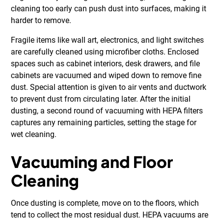
cleaning too early can push dust into surfaces, making it
harder to remove.
Fragile items like wall art, electronics, and light switches
are carefully cleaned using microfiber cloths. Enclosed
spaces such as cabinet interiors, desk drawers, and file
cabinets are vacuumed and wiped down to remove fine
dust. Special attention is given to air vents and ductwork
to prevent dust from circulating later. After the initial
dusting, a second round of vacuuming with HEPA filters
captures any remaining particles, setting the stage for
wet cleaning.
Vacuuming and Floor
Cleaning
Once dusting is complete, move on to the floors, which
tend to collect the most residual dust. HEPA vacuums are