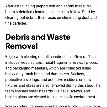
After establishing preparation and safety measures,
here's a detailed cleaning sequence to follow. Start by
clearing out debris, then focus on eliminating dust and
fine particles.
Debris and Waste
Removal
Begin with clearing out all construction leftovers. This
includes wood scraps, metal fragments, drywall pieces,
and packaging materials, which are collected using
heavy-duty trash bags and dumpsters. Stickers,
protective coverings, and adhesive residues on new
fixtures and glass are also removed during this step. The
team ensures small hazards like nails, screws, and
broken glass are cleared to create a safe environment.
Waste sorting happens simultaneously. Recyclable items