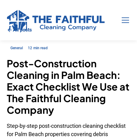
All posts
General
12
min read
Post-Construction
Cleaning in Palm Beach:
Exact Checklist We Use at
The Faithful Cleaning
Company
Step-by-step post-construction cleaning checklist
for Palm Beach properties covering debris