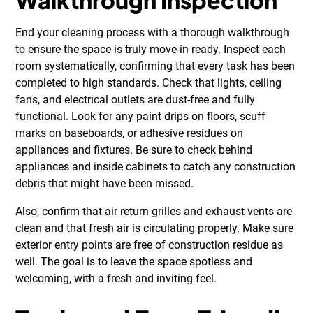
Walkthrough Inspection
End your cleaning process with a thorough walkthrough
to ensure the space is truly move-in ready. Inspect each
room systematically, confirming that every task has been
completed to high standards. Check that lights, ceiling
fans, and electrical outlets are dust-free and fully
functional. Look for any paint drips on floors, scuff
marks on baseboards, or adhesive residues on
appliances and fixtures. Be sure to check behind
appliances and inside cabinets to catch any construction
debris that might have been missed.
Also, confirm that air return grilles and exhaust vents are
clean and that fresh air is circulating properly. Make sure
exterior entry points are free of construction residue as
well. The goal is to leave the space spotless and
welcoming, with a fresh and inviting feel.