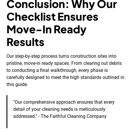
Conclusion: Why Our
Checklist Ensures
Move-In Ready
Results
Our step-by-step process turns construction sites into
pristine, move-in ready spaces. From clearing out debris
to conducting a final walkthrough, every phase is
carefully designed to meet the high standards outlined in
this guide.
"Our comprehensive approach ensures that every
detail of your cleaning needs is meticulously
addressed." - The Faithful Cleaning Company