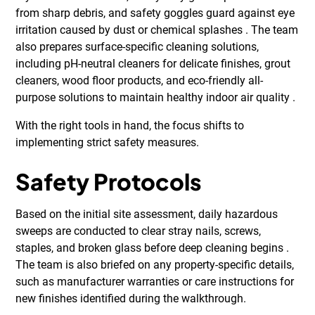
from sharp debris, and safety goggles guard against eye
irritation caused by dust or chemical splashes . The team
also prepares surface-specific cleaning solutions,
including pH-neutral cleaners for delicate finishes, grout
cleaners, wood floor products, and eco-friendly all-
purpose solutions to maintain healthy indoor air quality .
With the right tools in hand, the focus shifts to
implementing strict safety measures.
Safety Protocols
Based on the initial site assessment, daily hazardous
sweeps are conducted to clear stray nails, screws,
staples, and broken glass before deep cleaning begins .
The team is also briefed on any property-specific details,
such as manufacturer warranties or care instructions for
new finishes identified during the walkthrough.