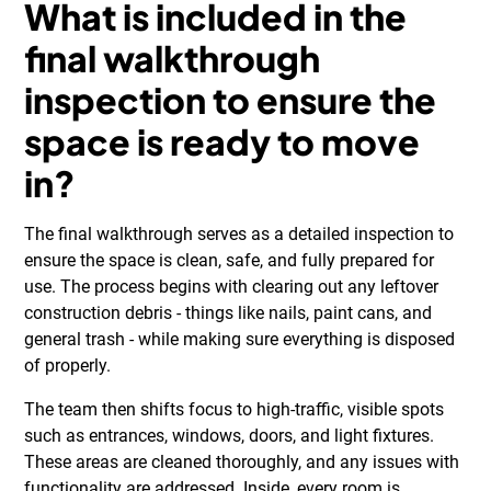
What is included in the
final walkthrough
inspection to ensure the
space is ready to move
in?
The final walkthrough serves as a detailed inspection to
ensure the space is clean, safe, and fully prepared for
use. The process begins with clearing out any leftover
construction debris - things like nails, paint cans, and
general trash - while making sure everything is disposed
of properly.
The team then shifts focus to high-traffic, visible spots
such as entrances, windows, doors, and light fixtures.
These areas are cleaned thoroughly, and any issues with
functionality are addressed. Inside, every room is