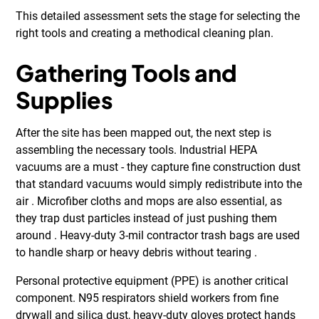
This detailed assessment sets the stage for selecting the
right tools and creating a methodical cleaning plan.
Gathering Tools and
Supplies
After the site has been mapped out, the next step is
assembling the necessary tools. Industrial HEPA
vacuums are a must - they capture fine construction dust
that standard vacuums would simply redistribute into the
air . Microfiber cloths and mops are also essential, as
they trap dust particles instead of just pushing them
around . Heavy-duty 3-mil contractor trash bags are used
to handle sharp or heavy debris without tearing .
Personal protective equipment (PPE) is another critical
component. N95 respirators shield workers from fine
drywall and silica dust, heavy-duty gloves protect hands