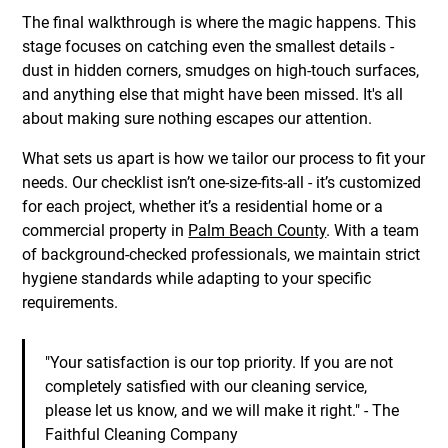
The final walkthrough is where the magic happens. This
stage focuses on catching even the smallest details -
dust in hidden corners, smudges on high-touch surfaces,
and anything else that might have been missed. It's all
about making sure nothing escapes our attention.
What sets us apart is how we tailor our process to fit your
needs. Our checklist isn’t one-size-fits-all - it’s customized
for each project, whether it’s a residential home or a
commercial property in
Palm Beach County
. With a team
of background-checked professionals, we maintain strict
hygiene standards while adapting to your specific
requirements.
"Your satisfaction is our top priority. If you are not
completely satisfied with our cleaning service,
please let us know, and we will make it right." - The
Faithful Cleaning Company