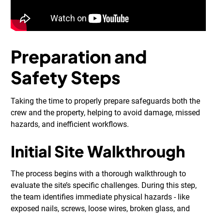
Preparation and
Safety Steps
Taking the time to properly prepare safeguards both the
crew and the property, helping to avoid damage, missed
hazards, and inefficient workflows.
Initial Site Walkthrough
The process begins with a thorough walkthrough to
evaluate the site’s specific challenges. During this step,
the team identifies immediate physical hazards - like
exposed nails, screws, loose wires, broken glass, and