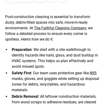
Post-construction cleaning is essential to transform
dusty, debris-filled spaces into safe, move-in-ready
environments. At
The Faithful Cleaning Company
, we
follow a detailed process to ensure every corner is
spotless. Here's how we do it:
Preparation
: We start with a site walkthrough to
identify hazards like nails, glass, and dust buildup in
HVAC systems. This helps us plan effectively and
avoid missed spots.
Safety First
: Our team uses protective gear like
N95
masks, gloves, and goggles while setting up disposal
zones for debris, recyclables, and hazardous
materials.
Debris Removal
: All leftover construction materials,
from wood scraps to adhesive residues, are cleared