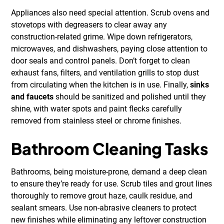
Appliances also need special attention. Scrub ovens and
stovetops with degreasers to clear away any
construction-related grime. Wipe down refrigerators,
microwaves, and dishwashers, paying close attention to
door seals and control panels. Don’t forget to clean
exhaust fans, filters, and ventilation grills to stop dust
from circulating when the kitchen is in use. Finally,
sinks
and faucets
should be sanitized and polished until they
shine, with water spots and paint flecks carefully
removed from stainless steel or chrome finishes.
Bathroom Cleaning Tasks
Bathrooms, being moisture-prone, demand a deep clean
to ensure they’re ready for use. Scrub tiles and grout lines
thoroughly to remove grout haze, caulk residue, and
sealant smears. Use non-abrasive cleaners to protect
new finishes while eliminating any leftover construction