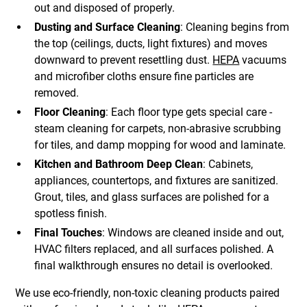
out and disposed of properly.
Dusting and Surface Cleaning
: Cleaning begins from
the top (ceilings, ducts, light fixtures) and moves
downward to prevent resettling dust.
HEPA
vacuums
and microfiber cloths ensure fine particles are
removed.
Floor Cleaning
: Each floor type gets special care -
steam cleaning for carpets, non-abrasive scrubbing
for tiles, and damp mopping for wood and laminate.
Kitchen and Bathroom Deep Clean
: Cabinets,
appliances, countertops, and fixtures are sanitized.
Grout, tiles, and glass surfaces are polished for a
spotless finish.
Final Touches
: Windows are cleaned inside and out,
HVAC filters replaced, and all surfaces polished. A
final walkthrough ensures no detail is overlooked.
We use eco-friendly, non-toxic cleaning products paired