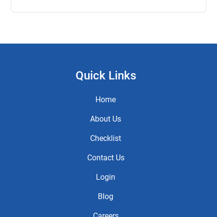
Quick Links
Home
About Us
Checklist
Contact Us
Login
Blog
Careers