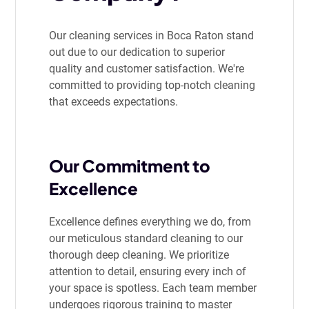
Our cleaning services in Boca Raton stand
out due to our dedication to superior
quality and customer satisfaction. We're
committed to providing top-notch cleaning
that exceeds expectations.
Our Commitment to
Excellence
Excellence defines everything we do, from
our meticulous standard cleaning to our
thorough deep cleaning. We prioritize
attention to detail, ensuring every inch of
your space is spotless. Each team member
undergoes rigorous training to master