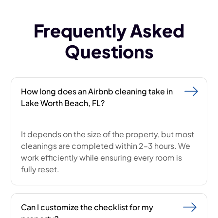
Frequently Asked
Questions
How long does an Airbnb cleaning take in
Lake Worth Beach, FL?
It depends on the size of the property, but most
cleanings are completed within 2–3 hours. We
work efficiently while ensuring every room is
fully reset.
Can I customize the checklist for my