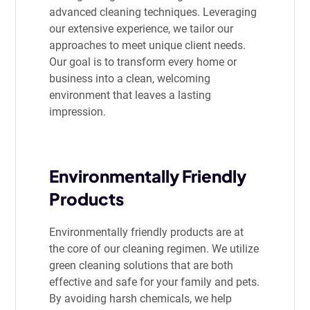
advanced cleaning techniques. Leveraging
our extensive experience, we tailor our
approaches to meet unique client needs.
Our goal is to transform every home or
business into a clean, welcoming
environment that leaves a lasting
impression.
Environmentally Friendly
Products
Environmentally friendly products are at
the core of our cleaning regimen. We utilize
green cleaning solutions that are both
effective and safe for your family and pets.
By avoiding harsh chemicals, we help