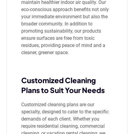
maintain healthier indoor air quality. Our
eco-conscious approach benefits not only
your immediate environment but also the
broader community. In addition to
promoting sustainability, our products
ensure surfaces are free from toxic
residues, providing peace of mind and a
cleaner, greener space.
Customized Cleaning
Plans to Suit Your Needs
Customized cleaning plans are our
specialty, designed to cater to the specific
demands of each client. Whether you
require residential cleaning, commercial
cleaning, or vacation rental cleaning, we