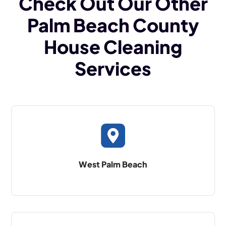
Check Out Our Other
Palm Beach County
House Cleaning
Services
West Palm Beach