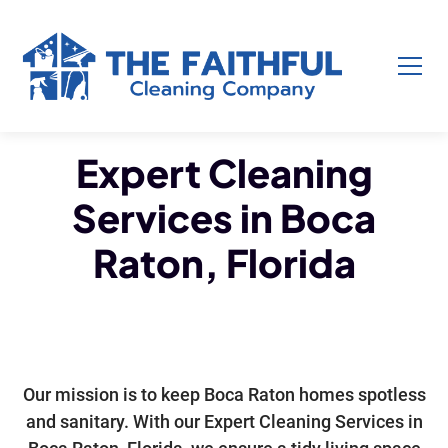
Expert Cleaning
Services in Boca
Raton, Florida
Our mission is to keep Boca Raton homes spotless
and sanitary. With our Expert Cleaning Services in