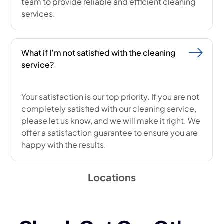
team to provide reliable and efficient cleaning
services.
What if I’m not satisfied with the cleaning
service?
Your satisfaction is our top priority. If you are not
completely satisfied with our cleaning service,
please let us know, and we will make it right. We
offer a satisfaction guarantee to ensure you are
happy with the results.
Locations