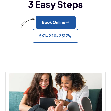
3 Easy Steps
Book Online
561-220-2317