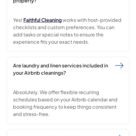
property?
Yes!
Faithful Cleaning
works with host-provided
checklists and custom preferences. You can
add tasks or special notes to ensure the
experience fits your exact needs.
Are laundry and linen services included in
your Airbnb cleanings?
Absolutely. We offer flexible recurring
schedules based on your Airbnb calendar and
booking frequency to keep things consistent
and stress-free.