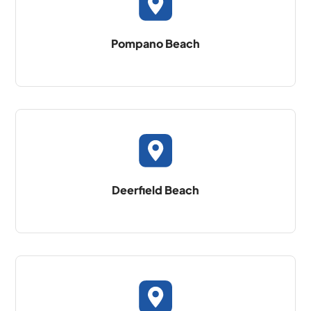
Pompano Beach
Deerfield Beach