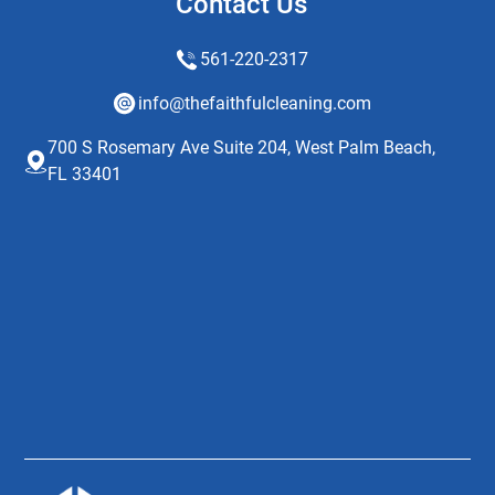
Contact Us
561-220-2317
info@thefaithfulcleaning.com
700 S Rosemary Ave Suite 204, West Palm Beach,
FL 33401