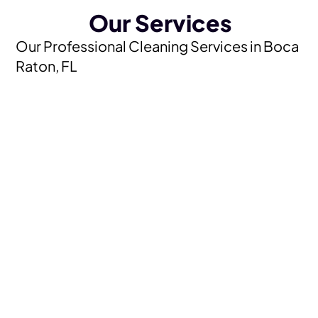
Our Services
Our Professional Cleaning Services in Boca
Raton, FL