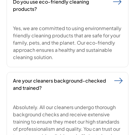
Do you use eco-friendly cleaning
products?
Yes, we are committed to using environmentally
friendly cleaning products that are safe for your
family, pets, and the planet. Our eco-friendly
approach ensures a healthy and sustainable
cleaning solution.
Are your cleaners background-checked
and trained?
Absolutely. All our cleaners undergo thorough
background checks and receive extensive
training to ensure they meet our high standards
of professionalism and quality. You can trust our