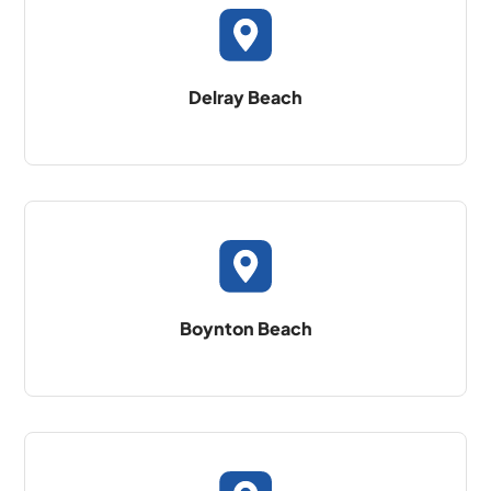
Delray Beach
Boynton Beach