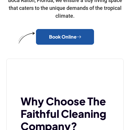
Boca Raton, Florida, we ensure a tidy living space
that caters to the unique demands of the tropical
climate.
Book Online
Why Choose The
Faithful Cleaning
Company?