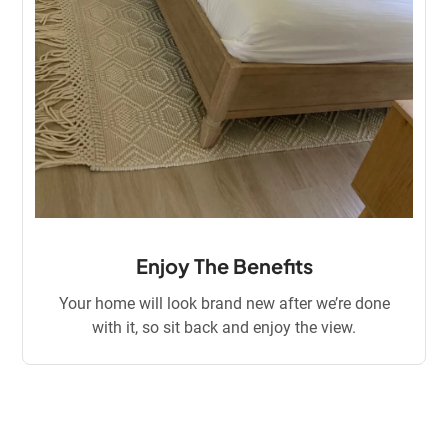
Enjoy The Benefits
Your home will look brand new after we’re done
with it, so sit back and enjoy the view.