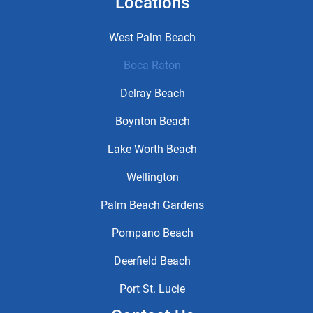
Locations
West Palm Beach
Boca Raton
Delray Beach
Boynton Beach
Lake Worth Beach
Wellington
Palm Beach Gardens
Pompano Beach
Deerfield Beach
Port St. Lucie