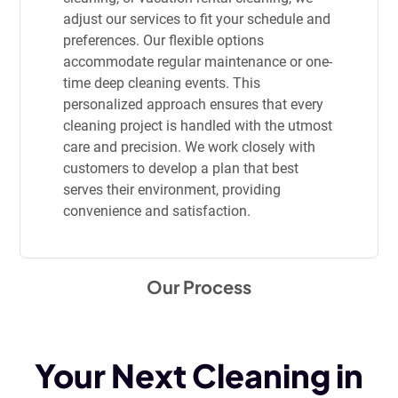
adjust our services to fit your schedule and
preferences. Our flexible options
accommodate regular maintenance or one-
time deep cleaning events. This
personalized approach ensures that every
cleaning project is handled with the utmost
care and precision. We work closely with
customers to develop a plan that best
serves their environment, providing
convenience and satisfaction.
Our Process
Your Next Cleaning in