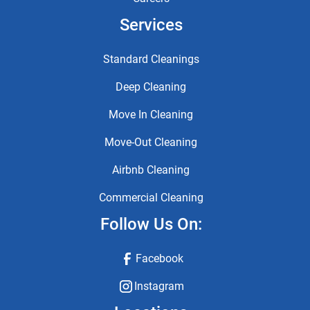
Services
Standard Cleanings
Deep Cleaning
Move In Cleaning
Move-Out Cleaning
Airbnb Cleaning
Commercial Cleaning
Follow Us On:
Facebook
Instagram