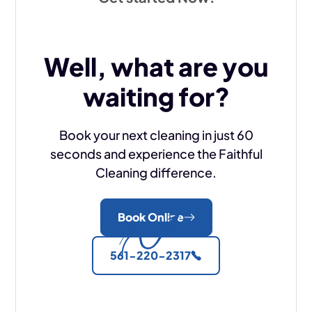
Well, what are you
waiting for?
Book your next cleaning in just 60
seconds and experience the Faithful
Cleaning difference.
Book Online
561-220-2317