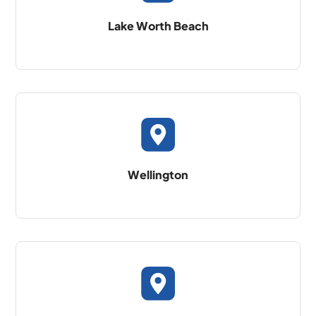
Lake Worth Beach
Wellington