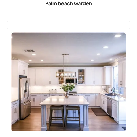
Palm beach Garden