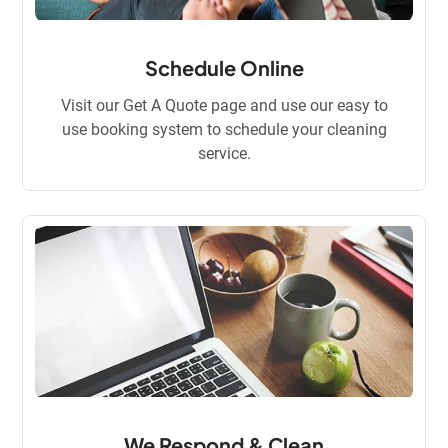
Schedule Online
Visit our Get A Quote page and use our easy to
use booking system to schedule your cleaning
service.
We Respond & Clean