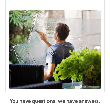
You have questions, we have answers.