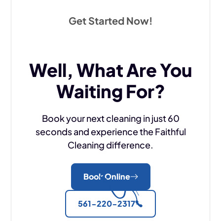
Get Started Now!
Well, What Are You
Waiting For?
Book your next cleaning in just 60
seconds and experience the Faithful
Cleaning difference.
Book Online
561-220-2317