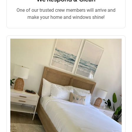
One of our trusted crew members will arrive and
make your home and windows shine!