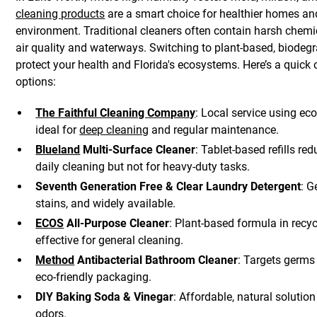
cleaning products
are a smart choice for healthier homes an
environment. Traditional cleaners often contain harsh chemi
air quality and waterways. Switching to plant-based, biodeg
protect your health and Florida's ecosystems. Here’s a quick 
options:
The Faithful Cleaning Company
: Local service using ec
ideal for
deep cleaning
and regular maintenance.
Blueland
Multi-Surface Cleaner
: Tablet-based refills re
daily cleaning but not for heavy-duty tasks.
Seventh Generation Free & Clear Laundry Detergent
: G
stains, and widely available.
ECOS
All-Purpose Cleaner
: Plant-based formula in recy
effective for general cleaning.
Method
Antibacterial Bathroom Cleaner
: Targets germ
eco-friendly packaging.
DIY Baking Soda & Vinegar
: Affordable, natural solutio
odors.