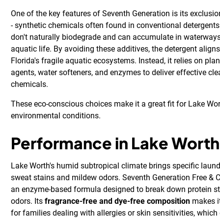
One of the key features of Seventh Generation is its exclusio
- synthetic chemicals often found in conventional detergents
don't naturally biodegrade and can accumulate in waterways
aquatic life. By avoiding these additives, the detergent aligns
Florida's fragile aquatic ecosystems. Instead, it relies on pl
agents, water softeners, and enzymes to deliver effective cl
chemicals.
These eco-conscious choices make it a great fit for Lake Wor
environmental conditions.
Performance in Lake Worth
Lake Worth's humid subtropical climate brings specific laundr
sweat stains and mildew odors. Seventh Generation Free & Cl
an enzyme-based formula designed to break down protein st
odors. Its
fragrance-free and dye-free composition
makes it
for families dealing with allergies or skin sensitivities, whi