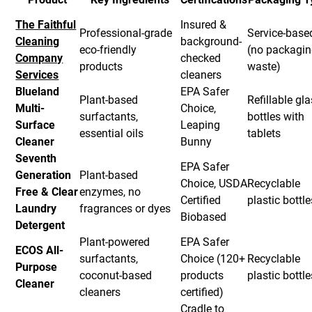
The Faithful
Insured &
Professional-grade
Service-base
Cleaning
background-
eco-friendly
(no packagi
Company
checked
products
waste)
Services
cleaners
Blueland
EPA Safer
Plant-based
Refillable gl
Multi-
Choice,
surfactants,
bottles with
Surface
Leaping
essential oils
tablets
Cleaner
Bunny
Seventh
EPA Safer
Generation
Plant-based
Choice, USDA
Recyclable
Free & Clear
enzymes, no
Certified
plastic bottle
Laundry
fragrances or dyes
Biobased
Detergent
Plant-powered
EPA Safer
ECOS All-
surfactants,
Choice (120+
Recyclable
Purpose
coconut-based
products
plastic bottle
Cleaner
cleaners
certified)
Cradle to