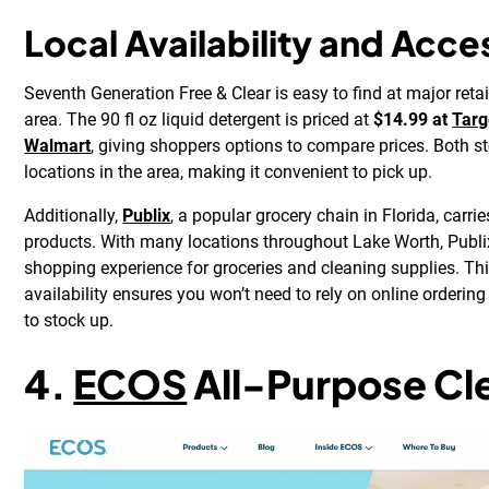
Local Availability and Acces
Seventh Generation Free & Clear is easy to find at major reta
area. The 90 fl oz liquid detergent is priced at
$14.99 at
Targ
Walmart
, giving shoppers options to compare prices. Both s
locations in the area, making it convenient to pick up.
Additionally,
Publix
, a popular grocery chain in Florida, carr
products. With many locations throughout Lake Worth, Publi
shopping experience for groceries and cleaning supplies. Th
availability ensures you won’t need to rely on online orderin
to stock up.
4.
ECOS
All-Purpose Cl