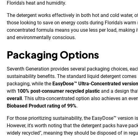
Florida's heat and humidity.
The detergent works effectively in both hot and cold water, off
those looking to save on energy costs during Florida's warm 
concentrated formula means you use less per load, making it
and environmentally conscious.
Packaging Options
Seventh Generation provides several packaging choices, eac
sustainability benefits. The standard liquid detergent comes 
packaging, while the
EasyDose™ Ultra-Concentrated versio
with
100% post-consumer recycled plastic
and a design tha
overall
. This ultra-concentrated option also achieves an eve
Biobased Product rating of 99%
.
For those prioritizing sustainability, the EasyDose™ version i
However, it's worth noting that the detergent packs have pack
widely recycled", meaning they should be disposed of in regu