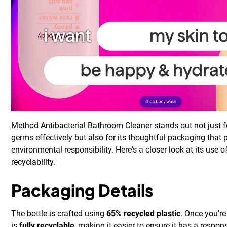
Method Antibacterial Bathroom Cleaner
stands out not just fo
germs effectively but also for its thoughtful packaging that p
environmental responsibility. Here's a closer look at its use 
recyclability.
Packaging Details
The bottle is crafted using
65% recycled plastic
. Once you're
is
fully recyclable
, making it easier to ensure it has a respons