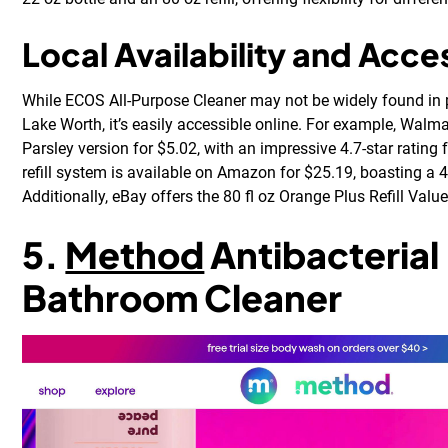
Local Availability and Acces
While ECOS All-Purpose Cleaner may not be widely found in 
Lake Worth, it’s easily accessible online. For example, Walma
Parsley version for $5.02, with an impressive 4.7-star rating
refill system is available on Amazon for $25.19, boasting a 4
Additionally, eBay offers the 80 fl oz Orange Plus Refill Value
5.
Method
Antibacterial
Bathroom Cleaner