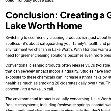
option for busy households.
Conclusion: Creating a 
Lake Worth Home
Switching to eco-friendly cleaning products isn't just about
spotless - it’s about safeguarding your family’s health and p
environment we cherish in Lake Worth. With Florida’s warm 
need for greener cleaning solutions becomes even more pres
Conventional cleaning products often release VOCs (volatil
that can severely impact indoor air quality. Studies have sh
exposure to these chemicals can increase asthma risks by
health as much as smoking 20 cigarettes daily over time. This
concern - it’s a wake-up call.
The environmental impact is equally concerning. Lake Worth
fragile ecosystems, including freshwater springs, coastal wet
Many traditional cleaners contain chemicals that don’t break