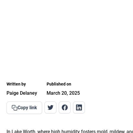
Written by
Published on
Paige Delaney
March 20, 2025
Copy link
In Lake Worth, where high humidity fosters mold, mildew, an