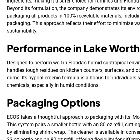
ingredients, making it a safer choice for families and Florida
Beyond its formulation, the company demonstrates its envi
packaging all products in 100% recyclable materials, includin
packaging. This approach reflects their effort to minimize 
sustainability.
Performance in Lake Worth
Designed to perform well in Florida's humid subtropical envi
handles tough residues on kitchen counters, surfaces, and ot
grime. Its hypoallergenic formula is a bonus for individuals s
chemicals, especially in humid conditions.
Packaging Options
ECOS takes a thoughtful approach to packaging with its 'Mothe
This system pairs a smaller bottle with an 80 oz refill, cutti
by eliminating shrink wrap. The cleaner is available in conven
22 oz bottle and an 80 oz refill, offering flexibility for diffe