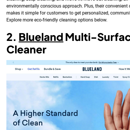
environmentally conscious approach. Plus, their convenient
makes it simple for customers to get personalized, communi
Explore more eco-friendly cleaning options below.
2.
Blueland
Multi-Surfa
Cleaner