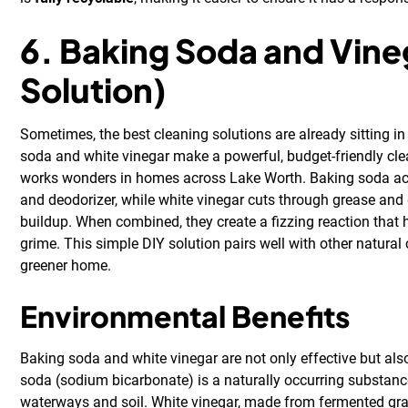
6. Baking Soda and Vine
Solution)
Sometimes, the best cleaning solutions are already sitting in
soda and white vinegar make a powerful, budget-friendly cl
works wonders in homes across Lake Worth. Baking soda act
and deodorizer, while white vinegar cuts through grease and
buildup. When combined, they create a fizzing reaction that 
grime. This simple DIY solution pairs well with other natural
greener home.
Environmental Benefits
Baking soda and white vinegar are not only effective but also
soda (sodium bicarbonate) is a naturally occurring substance
waterways and soil. White vinegar, made from fermented grai