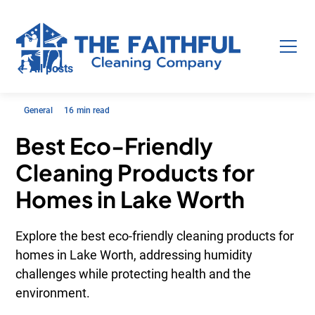
All posts
General
16
min read
Best Eco-Friendly
Cleaning Products for
Homes in Lake Worth
Explore the best eco-friendly cleaning products for
homes in Lake Worth, addressing humidity
challenges while protecting health and the
environment.