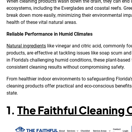
When cleaning products wash down the drain, they can end up
ecosystems, including the Everglades and coastal reefs. Gre
break down more easily, minimizing their environmental imp
health of these vital natural areas.
Reliable Performance in Humid Climates
Natural ingredients
like vinegar and citric acid, commonly fo
products, are effective at tackling issues like soap scum an
in Florida’s challenging humid conditions, these plant-based
consistent cleaning results without compromising safety.
From healthier indoor environments to safeguarding Florida’s
cleaning products offer practical and eco-conscious benefit
state.
1.
The Faithful Cleanin