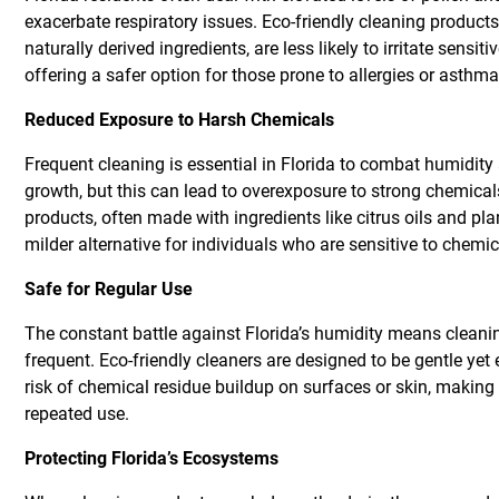
exacerbate respiratory issues. Eco-friendly cleaning product
naturally derived ingredients, are less likely to irritate sensit
offering a safer option for those prone to allergies or asthma
Reduced Exposure to Harsh Chemicals
Frequent cleaning is essential in Florida to combat humidit
growth, but this can lead to overexposure to strong chemical
products, often made with ingredients like citrus oils and pla
milder alternative for individuals who are sensitive to chemi
Safe for Regular Use
The constant battle against Florida’s humidity means cleani
frequent. Eco-friendly cleaners are designed to be gentle yet 
risk of chemical residue buildup on surfaces or skin, making 
repeated use.
Protecting Florida’s Ecosystems