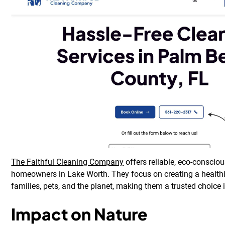
The Faithful Cleaning Company
offers reliable, eco-consciou
homeowners in Lake Worth. They focus on creating a healthi
families, pets, and the planet, making them a trusted choice
Impact on Nature