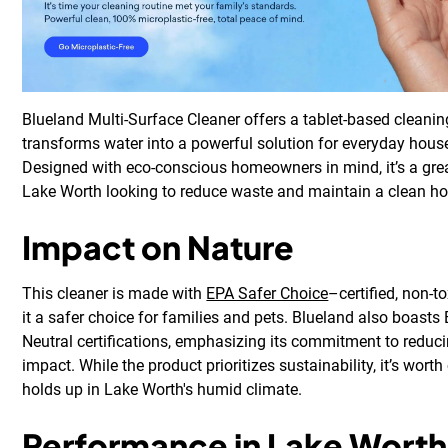
Blueland Multi-Surface Cleaner offers a tablet-based cleani
transforms water into a powerful solution for everyday hous
Designed with eco-conscious homeowners in mind, it’s a grea
Lake Worth looking to reduce waste and maintain a clean h
Impact on Nature
This cleaner is made with
EPA Safer Choice
–certified, non-t
it a safer choice for families and pets. Blueland also boasts
Neutral certifications, emphasizing its commitment to reduc
impact. While the product prioritizes sustainability, it’s wort
holds up in Lake Worth's humid climate.
Performance in Lake Worth