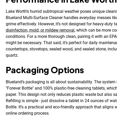
Lake Worth’s humid subtropical weather poses unique cleani
Blueland Multi-Surface Cleaner handles everyday messes like s
grime effectively. However, it’s not designed for heavy-duty 
disinfection, mold, or mildew removal
, which can be more 
conditions. For a more thorough clean, pairing it with an EPA
might be necessary. That said, it’s perfect for daily mainten
countertops, stovetops, sealed wood, and sealed stone, inclu
quartz.
Packaging Options
Blueland’s packaging is all about sustainability. The system i
"Forever Bottle" and 100% plastic-free cleaning tablets, wh
paper. This design not only reduces plastic waste but also s
Refilling is simple - just dissolve a tablet in 24 ounces of wat
Bottle. It’s a practical and eco-friendly approach that aligns 
online ordering process.