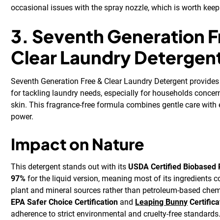
occasional issues with the spray nozzle, which is worth keep
3. Seventh Generation F
Clear Laundry Detergen
Seventh Generation Free & Clear Laundry Detergent provides
for tackling laundry needs, especially for households concer
skin. This fragrance-free formula combines gentle care with 
power.
Impact on Nature
This detergent stands out with its
USDA Certified Biobased P
97%
for the liquid version, meaning most of its ingredients
plant and mineral sources rather than petroleum-based chemic
EPA Safer Choice Certification
and
Leaping Bunny
Certifica
adherence to strict environmental and cruelty-free standards