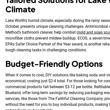
Climate
Lake Worth's humid climate, especially during the rainy sea
October, presents unique cleaning challenges. Antimicrobial 
Method's bathroom cleaner, help combat
mold and soap sc
microfiber cloths prevent mildew buildup. ECOS, a seven-time 
EPA's Safer Choice Partner of the Year award, is another relia
tough cleaning tasks in challenging conditions.
Budget-Friendly Options
When it comes to cost, DIY solutions like baking soda and v
economical, costing just $2-4 total. For those looking for c
commercial products fall between $3-12 per bottle. Refillabl
Blueland, offer long-term savings by reducing packaging was
services, like those from The Faithful Cleaning Company, pr
without the need for you to buy individual products, making 