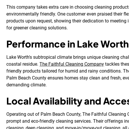
This company takes extra care in choosing cleaning product
environmentally friendly. One customer even praised their flex
products upon request, showing their dedication to meeting 
for greener cleaning solutions.
Performance in Lake Worth
Lake Worth's subtropical climate brings unique cleaning cha
coastal residue.
The Faithful Cleaning Company
tackles thes
friendly products tailored for humid and rainy conditions. The
Palm Beach County ensures homes stay clean and fresh, even
demanding climate.
Local Availability and Acces
Operating out of Palm Beach County, The Faithful Cleaning
prompt and eco-friendly cleaning services. Their offerings i
cleaning, deep cleaning, and move-in/move-out cleaning, all 