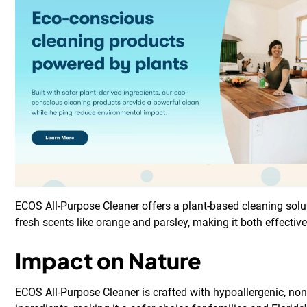
ECOS All-Purpose Cleaner offers a plant-based cleaning solu
fresh scents like orange and parsley, making it both effectiv
Impact on Nature
ECOS All-Purpose Cleaner is crafted with hypoallergenic, non