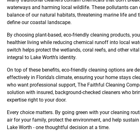
waterways and harming local wildlife. These pollutants can d
balance of our natural habitats, threatening marine life and
define our coastal landscape.
By choosing plant-based, eco-friendly cleaning products, you
healthier living while reducing chemical runoff into local wa
switch helps protect the wetlands, coral reefs, and other vit
integral to Lake Worth’s identity.
On top of these benefits, eco-friendly cleaning options are d
effectively in Florida’s climate, ensuring your home stays cl
who want professional support, The Faithful Cleaning Comp
solution with insured, background-checked cleaners who bri
expertise right to your door.
Every choice matters. By going green with your cleaning rout
air for your family, protect the environment, and help sustain
Lake Worth - one thoughtful decision at a time.