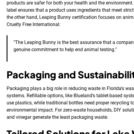
products are safer for both your health and the environment
label ensures that a product uses ingredients that meet stric
the other hand, Leaping Bunny certification focuses on anim
Cruelty Free International:
"The Leaping Bunny is the best assurance that a compa
genuine commitment to help end animal testing."
Packaging and Sustainabili
Packaging plays a big role in reducing waste in Florida's 
systems. Refillable options, like Blueland's tablet-based sys
use plastics, while traditional bottles need proper recycling 
environmental impact. For zero-waste households, DIY solut
and vinegar generate the least packaging waste.
Tailored Solutions for Lake