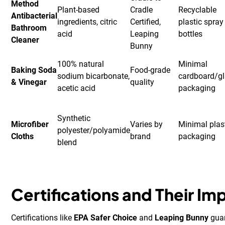
Method
Plant-based
Cradle
Recyclable
Antibacterial
ingredients, citric
Certified,
plastic spray
Bathroom
acid
Leaping
bottles
Cleaner
Bunny
100% natural
Minimal
Baking Soda
Food-grade
sodium bicarbonate,
cardboard/g
& Vinegar
quality
acetic acid
packaging
Synthetic
Microfiber
Varies by
Minimal plas
polyester/polyamide
Cloths
brand
packaging
blend
Certifications and Their I
Certifications like
EPA Safer Choice
and
Leaping Bunny
guar