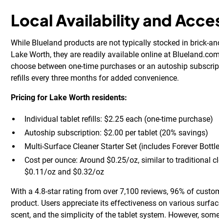
Local Availability and Acces
While Blueland products are not typically stocked in brick-a
Lake Worth, they are readily available online at Blueland.c
choose between one-time purchases or an autoship subscript
refills every three months for added convenience.
Pricing for Lake Worth residents:
Individual tablet refills: $2.25 each (one-time purchase)
Autoship subscription: $2.00 per tablet (20% savings)
Multi-Surface Cleaner Starter Set (includes Forever Bottl
Cost per ounce: Around $0.25/oz, similar to traditional 
$0.11/oz and $0.32/oz
With a 4.8-star rating from over 7,100 reviews, 96% of cus
product. Users appreciate its effectiveness on various surfac
scent, and the simplicity of the tablet system. However, som