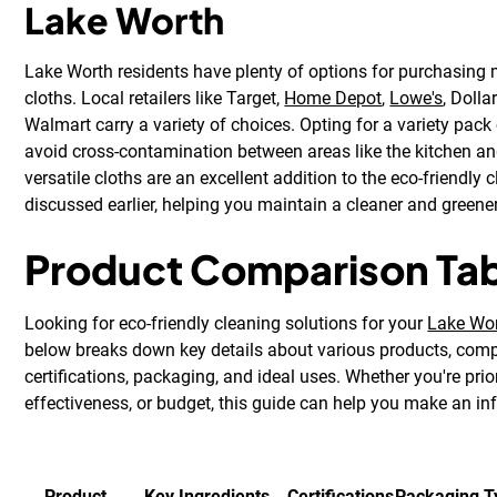
Lake Worth
Lake Worth residents have plenty of options for purchasing 
cloths. Local retailers like Target,
Home Depot
,
Lowe's
, Dolla
Walmart carry a variety of choices. Opting for a variety pack
avoid cross-contamination between areas like the kitchen 
versatile cloths are an excellent addition to the eco-friendly
discussed earlier, helping you maintain a cleaner and green
Product Comparison Ta
Looking for eco-friendly cleaning solutions for your
Lake Wo
below breaks down key details about various products, compa
certifications, packaging, and ideal uses. Whether you're prior
effectiveness, or budget, this guide can help you make an i
Product
Key Ingredients
Certifications
Packaging T