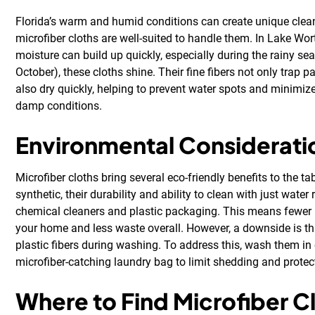
Florida’s warm and humid conditions can create unique clea
microfiber cloths are well-suited to handle them. In Lake Wo
moisture can build up quickly, especially during the rainy s
October), these cloths shine. Their fine fibers not only trap par
also dry quickly, helping to prevent water spots and minimize
damp conditions.
Environmental Considerati
Microfiber cloths bring several eco-friendly benefits to the ta
synthetic, their durability and ability to clean with just water
chemical cleaners and plastic packaging. This means fewer 
your home and less waste overall. However, a downside is tha
plastic fibers during washing. To address this, wash them in
microfiber-catching laundry bag to limit shedding and prote
Where to Find Microfiber Cl