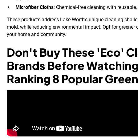
Microfiber Cloths
: Chemical-free cleaning with reusable,
These products address Lake Worth’s unique cleaning challe
mold, while reducing environmental impact. Opt for greener 
your home and community.
Don't Buy These 'Eco' C
Brands Before Watching 
Ranking 8 Popular Green