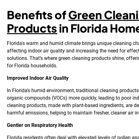
Benefits of
Green Clean
Products
in Florida Hom
Florida's warm and humid climate brings unique cleaning cha
affecting indoor air quality and increasing the need for effec
solutions. That’s where green cleaning products shine, offe
for Florida households.
Improved Indoor Air Quality
In Florida’s humid environment, traditional cleaning products
organic compounds (VOCs) more quickly, leading to poor indo
cleaning products, made with plant-based ingredients, are d
harmful emissions, helping to maintain fresher, cleaner air i
Gentler on Respiratory Health
Florida residents often deal with elevated levels of pollen a