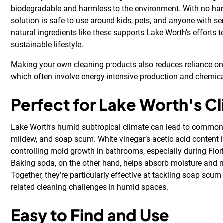
biodegradable and harmless to the environment. With no har
solution is safe to use around kids, pets, and anyone with se
natural ingredients like these supports Lake Worth's efforts
sustainable lifestyle.
Making your own cleaning products also reduces reliance on
which often involve energy-intensive production and chemica
Perfect for Lake Worth's C
Lake Worth's humid subtropical climate can lead to common 
mildew, and soap scum. White vinegar’s acetic acid content is
controlling mold growth in bathrooms, especially during Flo
Baking soda, on the other hand, helps absorb moisture and n
Together, they’re particularly effective at tackling soap scu
related cleaning challenges in humid spaces.
Easy to Find and Use