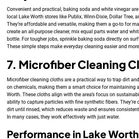
Convenient and practical, baking soda and white vinegar are 
local Lake Worth stores like Publix, Winn-Dixie, Dollar Tree, 
They’re affordable and versatile, making them a go-to for 
create an all-purpose cleaner, mix equal parts water and whit
bottle. For tougher jobs, sprinkle baking soda directly on su
These simple steps make everyday cleaning easier and more
7. Microfiber Cleaning C
Microfiber cleaning cloths are a practical way to trap dirt an
on chemicals, making them a smart choice for maintaining 
Worth. These cloths align with the area’s focus on sustainabil
ability to capture particles with fine synthetic fibers. They’r
dirt until rinsed, which reduces waste and ensures consisten
In many cases, they work effectively with just water.
Performance in Lake Worth