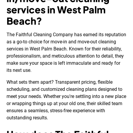
services in West Palm
Beach?
The Faithful Cleaning Company has earned its reputation
as a go-to choice for move-in and move-out cleaning
services in West Palm Beach. Known for their reliability,
professionalism, and meticulous attention to detail, they
make sure your space is left immaculate and ready for
its next use.
What sets them apart? Transparent pricing, flexible
scheduling, and customized cleaning plans designed to
meet your needs. Whether you're settling into a new place
or wrapping things up at your old one, their skilled team
ensures a seamless, stress-free experience with
outstanding results.