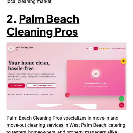
local cleaning market.
2.
Palm Beach
Cleaning Pros
Palm Beach Cleaning Pros specializes in
move-in and
move-out cleaning services in West Palm Beach
, catering
to renters, homeowners, and property managers alike.