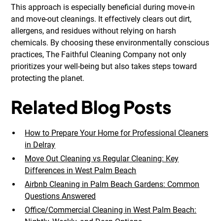
This approach is especially beneficial during move-in
and move-out cleanings. It effectively clears out dirt,
allergens, and residues without relying on harsh
chemicals. By choosing these environmentally conscious
practices, The Faithful Cleaning Company not only
prioritizes your well-being but also takes steps toward
protecting the planet.
Related Blog Posts
How to Prepare Your Home for Professional Cleaners
in Delray
Move Out Cleaning vs Regular Cleaning: Key
Differences in West Palm Beach
Airbnb Cleaning in Palm Beach Gardens: Common
Questions Answered
Office/Commercial Cleaning in West Palm Beach: