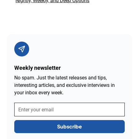
Nightly, Weekly, and Deep Options
Weekly newsletter
No spam. Just the latest releases and tips,
interesting articles, and exclusive interviews in
your inbox every week.