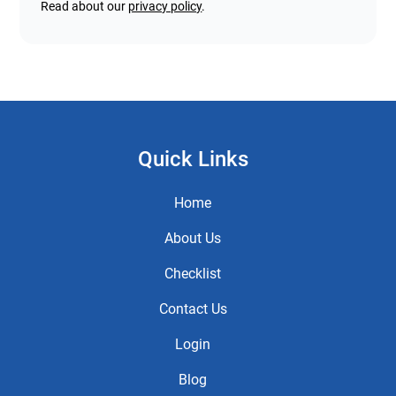
Read about our
privacy policy
.
Quick Links
Home
About Us
Checklist
Contact Us
Login
Blog