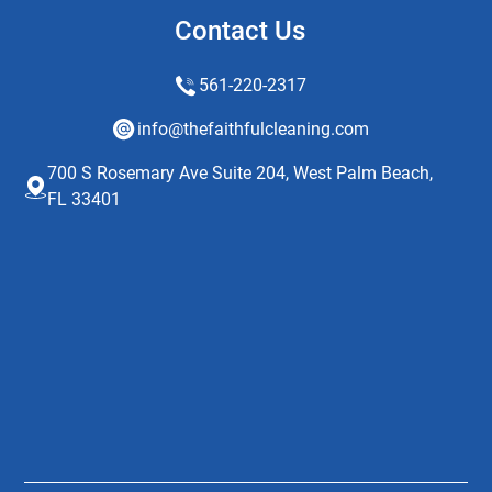
Contact Us
561-220-2317
info@thefaithfulcleaning.com
700 S Rosemary Ave Suite 204, West Palm Beach,
FL 33401