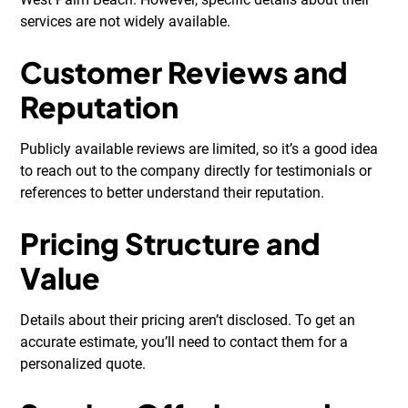
services are not widely available.
Customer Reviews and
Reputation
Publicly available reviews are limited, so it’s a good idea
to reach out to the company directly for testimonials or
references to better understand their reputation.
Pricing Structure and
Value
Details about their pricing aren’t disclosed. To get an
accurate estimate, you’ll need to contact them for a
personalized quote.