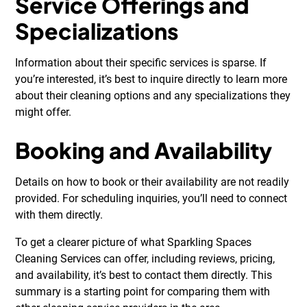
Service Offerings and
Specializations
Information about their specific services is sparse. If
you’re interested, it’s best to inquire directly to learn more
about their cleaning options and any specializations they
might offer.
Booking and Availability
Details on how to book or their availability are not readily
provided. For scheduling inquiries, you’ll need to connect
with them directly.
To get a clearer picture of what Sparkling Spaces
Cleaning Services can offer, including reviews, pricing,
and availability, it’s best to contact them directly. This
summary is a starting point for comparing them with