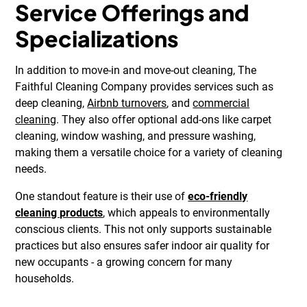
Service Offerings and
Specializations
In addition to move-in and move-out cleaning, The
Faithful Cleaning Company provides services such as
deep cleaning,
Airbnb turnovers
, and
commercial
cleaning
. They also offer optional add-ons like carpet
cleaning, window washing, and pressure washing,
making them a versatile choice for a variety of cleaning
needs.
One standout feature is their use of
eco-friendly
cleaning products
, which appeals to environmentally
conscious clients. This not only supports sustainable
practices but also ensures safer indoor air quality for
new occupants - a growing concern for many
households.