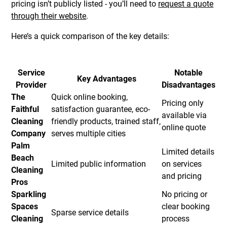
pricing isn’t publicly listed - you’ll need to
request a quote
through their website
.
Here’s a quick comparison of the key details:
Service
Notable
Key Advantages
Provider
Disadvantages
The
Quick online booking,
Pricing only
Faithful
satisfaction guarantee, eco-
available via
Cleaning
friendly products, trained staff,
online quote
Company
serves multiple cities
Palm
Limited details
Beach
Limited public information
on services
Cleaning
and pricing
Pros
Sparkling
No pricing or
Spaces
clear booking
Sparse service details
Cleaning
process