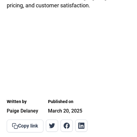
pricing, and customer satisfaction.
Written by
Published on
Paige Delaney
March 20, 2025
Copy link