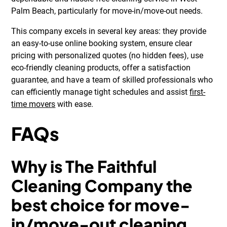
Palm Beach, particularly for move-in/move-out needs.
This company excels in several key areas: they provide
an easy-to-use online booking system, ensure clear
pricing with personalized quotes (no hidden fees), use
eco-friendly cleaning products, offer a satisfaction
guarantee, and have a team of skilled professionals who
can efficiently manage tight schedules and assist
first-
time movers
with ease.
FAQs
Why is The Faithful
Cleaning Company the
best choice for move-
in/move-out cleaning