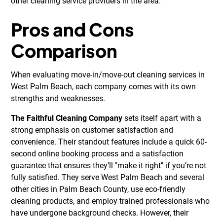
other cleaning service providers in the area.
Pros and Cons
Comparison
When evaluating move-in/move-out cleaning services in
West Palm Beach, each company comes with its own
strengths and weaknesses.
The Faithful Cleaning Company
sets itself apart with a
strong emphasis on customer satisfaction and
convenience. Their standout features include a quick 60-
second online booking process and a satisfaction
guarantee that ensures they’ll "make it right" if you’re not
fully satisfied. They serve West Palm Beach and several
other cities in Palm Beach County, use eco-friendly
cleaning products, and employ trained professionals who
have undergone background checks. However, their