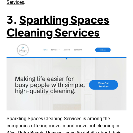
Services
.
3.
Sparkling Spaces
Cleaning Services
Sparkling Spaces Cleaning Services is among the
companies offering move-in and move-out cleaning in
West Palm Beach. However, specific details about their