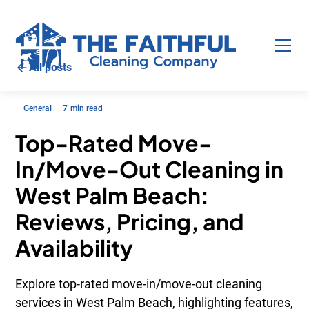
All posts
General
7
min read
Top-Rated Move-
In/Move-Out Cleaning in
West Palm Beach:
Reviews, Pricing, and
Availability
Explore top-rated move-in/move-out cleaning
services in West Palm Beach, highlighting features,