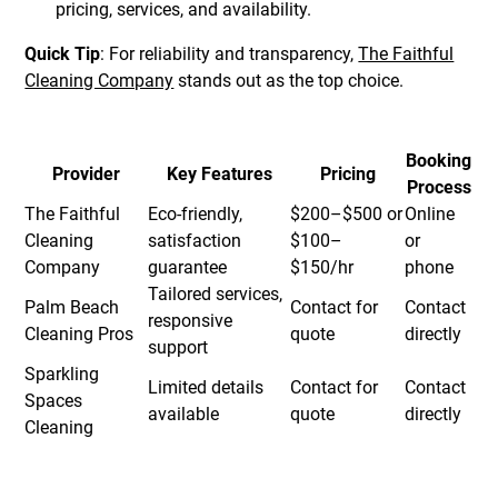
pricing, services, and availability.
Quick Tip
: For reliability and transparency,
The Faithful
Cleaning Company
stands out as the top choice.
Booking
Provider
Key Features
Pricing
Process
The Faithful
Eco-friendly,
$200–$500 or
Online
Cleaning
satisfaction
$100–
or
Company
guarantee
$150/hr
phone
Tailored services,
Palm Beach
Contact for
Contact
responsive
Cleaning Pros
quote
directly
support
Sparkling
Limited details
Contact for
Contact
Spaces
available
quote
directly
Cleaning