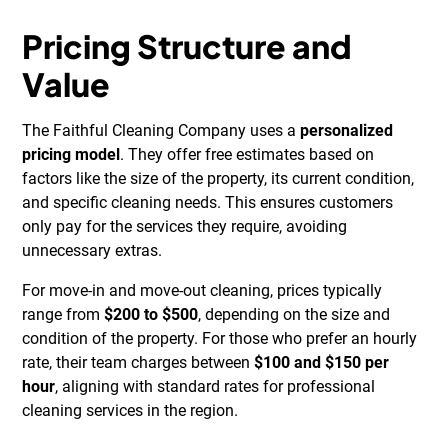
Pricing Structure and
Value
The Faithful Cleaning Company uses a
personalized
pricing model
. They offer free estimates based on
factors like the size of the property, its current condition,
and specific cleaning needs. This ensures customers
only pay for the services they require, avoiding
unnecessary extras.
For move-in and move-out cleaning, prices typically
range from
$200 to $500
, depending on the size and
condition of the property. For those who prefer an hourly
rate, their team charges between
$100 and $150 per
hour
, aligning with standard rates for professional
cleaning services in the region.