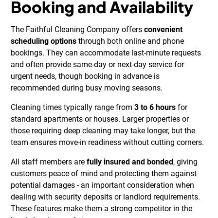
Booking and Availability
The Faithful Cleaning Company offers
convenient
scheduling options
through both online and phone
bookings. They can accommodate last-minute requests
and often provide same-day or next-day service for
urgent needs, though booking in advance is
recommended during busy moving seasons.
Cleaning times typically range from
3 to 6 hours
for
standard apartments or houses. Larger properties or
those requiring deep cleaning may take longer, but the
team ensures move-in readiness without cutting corners.
All staff members are
fully insured and bonded
, giving
customers peace of mind and protecting them against
potential damages - an important consideration when
dealing with security deposits or landlord requirements.
These features make them a strong competitor in the