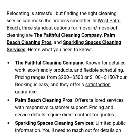
Relocating is stressful, but finding the right cleaning
service can make the process smoother. In
West Palm
Beach
, three standout options for move-in/move-out
cleaning are
The Faithful Cleaning Company
,
Palm
Beach Cleaning Pros
, and
Sparkling Spaces Cleaning
Services
. Here's what you need to know:
The Faithful Cleaning Company
: Known for
detailed
work, eco-friendly products, and flexible scheduling
.
Pricing ranges from $200–$500 or $100–$150/hour.
Booking is easy, and they offer a
satisfaction
guarantee
.
Palm Beach Cleaning Pros
: Offers tailored services
with responsive customer support. Pricing and
service details require direct contact for quotes.
Sparkling Spaces Cleaning Services
: Limited public
information. You'll need to reach out for details on