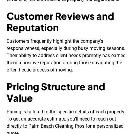
Customer Reviews and
Reputation
Customers frequently highlight the company's
responsiveness, especially during busy moving seasons.
Their ability to address client needs promptly has earned
them a positive reputation among those navigating the
often hectic process of moving.
Pricing Structure and
Value
Pricing is tailored to the specific details of each property.
To get an accurate estimate, you'll need to reach out
directly to Palm Beach Cleaning Pros for a personalized
quote.