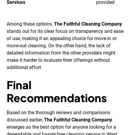
Services
provided
Among these options,
The Faithful Cleaning Company
stands out for its clear focus on transparency and ease
of use, making it an appealing choice for move-in or
move-out cleaning. On the other hand, the lack of
detailed information from the other providers might
make it harder to evaluate their offerings without
additional effort.
Final
Recommendations
Based on the thorough reviews and comparisons
discussed earlier,
The Faithful Cleaning Company
emerges as the best option for anyone looking for a
dependable and hassle-free cleaning service in West