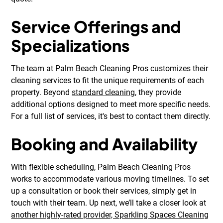
Service Offerings and
Specializations
The team at Palm Beach Cleaning Pros customizes their
cleaning services to fit the unique requirements of each
property. Beyond
standard cleaning
, they provide
additional options designed to meet more specific needs.
For a full list of services, it's best to contact them directly.
Booking and Availability
With flexible scheduling, Palm Beach Cleaning Pros
works to accommodate various moving timelines. To set
up a consultation or book their services, simply get in
touch with their team. Up next, we’ll take a closer look at
another highly-rated provider, Sparkling Spaces Cleaning