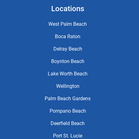
Locations
West Palm Beach
Boca Raton
Delray Beach
Boynton Beach
Lake Worth Beach
Wellington
Palm Beach Gardens
Pompano Beach
Deerfield Beach
Port St. Lucie