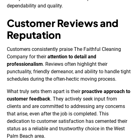
dependability and quality.
Customer Reviews and
Reputation
Customers consistently praise The Faithful Cleaning
Company for their
attention to detail and
professionalism
. Reviews often highlight their
punctuality, friendly demeanor, and ability to handle tight
schedules during the often-hectic moving process.
What truly sets them apart is their
proactive approach to
customer feedback
. They actively seek input from
clients and are committed to addressing any concerns
that arise, even after the job is completed. This
dedication to customer satisfaction has cemented their
status as a reliable and trustworthy choice in the West
Palm Beach area.