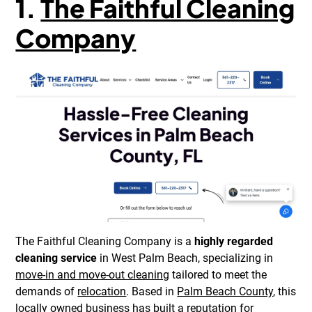
1.
The Faithful Cleaning
Company
The Faithful Cleaning Company is a
highly regarded
cleaning service
in West Palm Beach, specializing in
move-in and move-out cleaning
tailored to meet the
demands of
relocation
. Based in
Palm Beach County
, this
locally owned business has built a reputation for