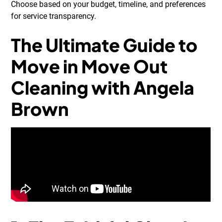
Choose based on your budget, timeline, and preferences
for service transparency.
The Ultimate Guide to
Move in Move Out
Cleaning with Angela
Brown