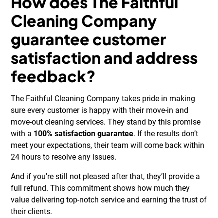
How does The Faithful
Cleaning Company
guarantee customer
satisfaction and address
feedback?
The Faithful Cleaning Company takes pride in making
sure every customer is happy with their move-in and
move-out cleaning services. They stand by this promise
with a
100% satisfaction guarantee
. If the results don’t
meet your expectations, their team will come back within
24 hours to resolve any issues.
And if you're still not pleased after that, they’ll provide a
full refund. This commitment shows how much they
value delivering top-notch service and earning the trust of
their clients.