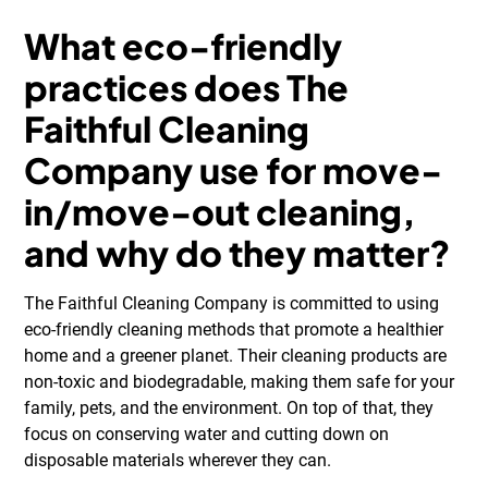
What eco-friendly
practices does The
Faithful Cleaning
Company use for move-
in/move-out cleaning,
and why do they matter?
The Faithful Cleaning Company is committed to using
eco-friendly cleaning methods that promote a healthier
home and a greener planet. Their cleaning products are
non-toxic and biodegradable, making them safe for your
family, pets, and the environment. On top of that, they
focus on conserving water and cutting down on
disposable materials wherever they can.