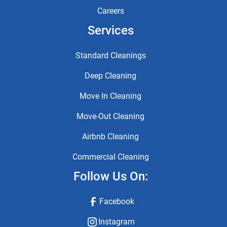
Careers
Services
Standard Cleanings
Deep Cleaning
Move In Cleaning
Move-Out Cleaning
Airbnb Cleaning
Commercial Cleaning
Follow Us On:
Facebook
Instagram